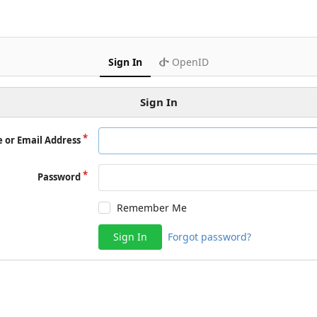
Sign In
OpenID
Sign In
 or Email Address
Password
Remember Me
Sign In
Forgot password?