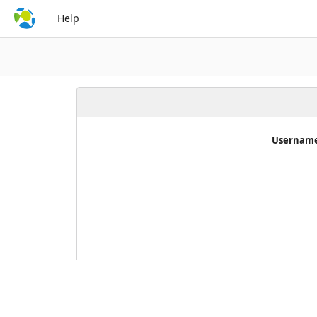
Help
Username