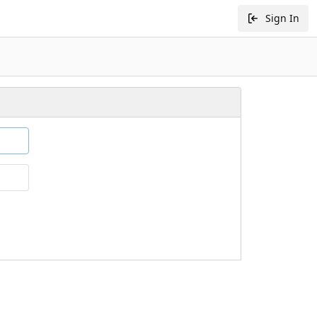
Sign In